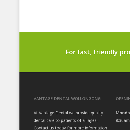
For fast, friendly pr
VANTAGE DENTAL WOLLONGONG
OPENI
At Vantage Dental we provide quality
Monda
dental care to patients of all ages.
8:30am
Contact us today for more information