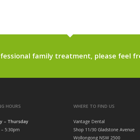
ofessional family treatment, please feel fr
NG HOURS
WHERE TO FIND US
y – Thursday
Vantage Dental
 – 5:30pm
Shop 11/30 Gladstone Avenue
Wollongong NSW 2500