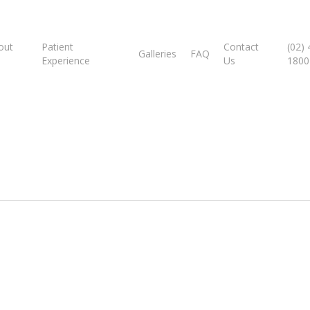
out
Patient
Contact
(02)
Galleries
FAQ
Experience
Us
1800