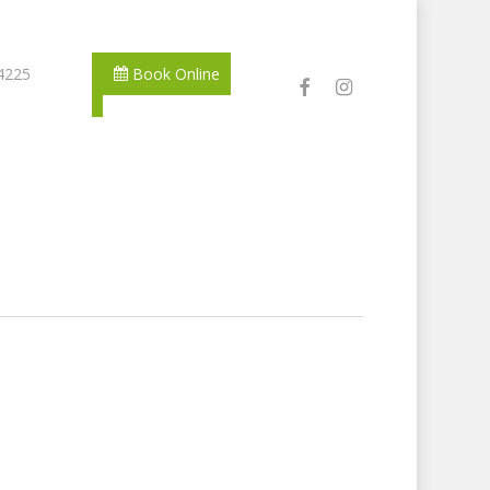
 4225
Book Online
facebook
instagram