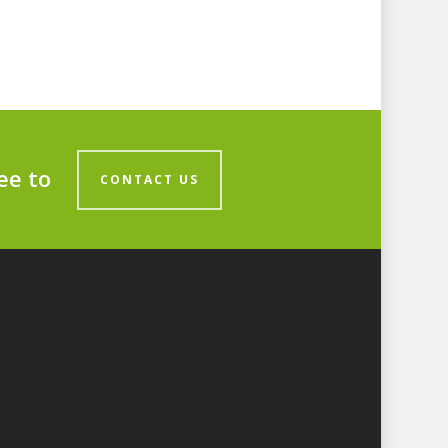
ee to
CONTACT US