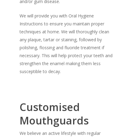
and/or gum disease.
We will provide you with Oral Hygiene
Instructions to ensure you maintain proper
techniques at home. We will thoroughly clean
any plaque, tartar or staining, followed by
polishing, flossing and fluoride treatment if
necessary. This will help protect your teeth and
strengthen the enamel making them less
susceptible to decay.
Customised
Mouthguards
We believe an active lifestyle with regular