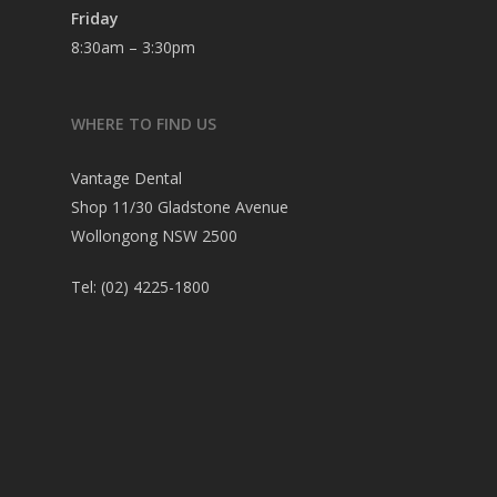
Friday
8:30am – 3:30pm
WHERE TO FIND US
Vantage Dental
Shop 11/30 Gladstone Avenue
Wollongong NSW 2500
Tel:
(02) 4225-1800