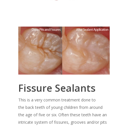
Fissure Sealants
This is a very common treatment done to
the back teeth of young children from around
the age of five or six. Often these teeth have an
intricate system of fissures, grooves and/or pits