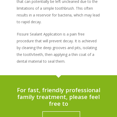
that can potentially be left uncleaned due to the
limitations of a simple toothbrush. This often
results in a reservoir for bacteria, which may lead
to rapid decay.
Fissure Sealant Application is a pain free
procedure that will prevent decay. It is achieved
by cleaning the deep grooves and pits, isolating
the tooth/teeth, then applying a thin coat of a
dental material to seal them.
For fast, friendly professional
family treatment, please feel
free to