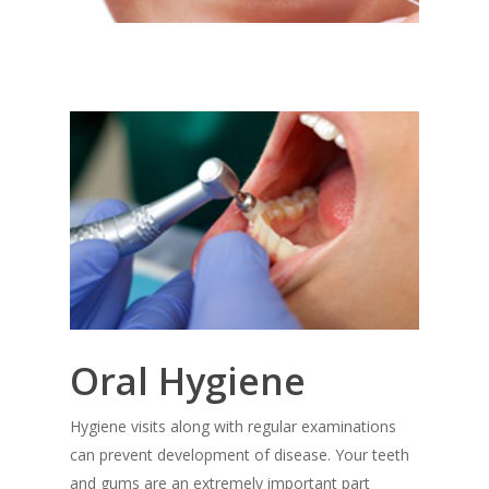
Oral Hygiene
Hygiene visits along with regular examinations
can prevent development of disease. Your teeth
and gums are an extremely important part