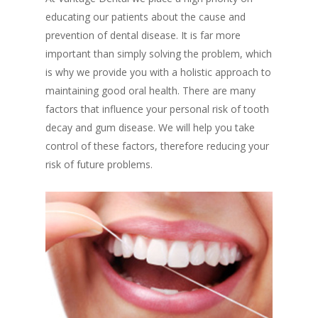
educating our patients about the cause and
prevention of dental disease. It is far more
important than simply solving the problem, which
is why we provide you with a holistic approach to
maintaining good oral health. There are many
factors that influence your personal risk of tooth
decay and gum disease. We will help you take
control of these factors, therefore reducing your
risk of future problems.