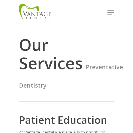
Skip
Menu
to
Close
main
Menu
content
Our
Services
Preventative
Dentistry
Patient Education
At Vantage Dental we place a high priority on