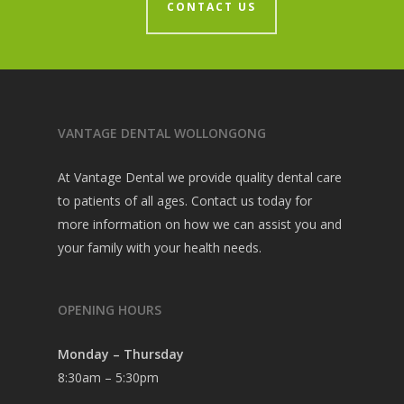
CONTACT US
VANTAGE DENTAL WOLLONGONG
At Vantage Dental we provide quality dental care
to patients of all ages. Contact us today for
more information on how we can assist you and
your family with your health needs.
OPENING HOURS
Monday – Thursday
8:30am – 5:30pm