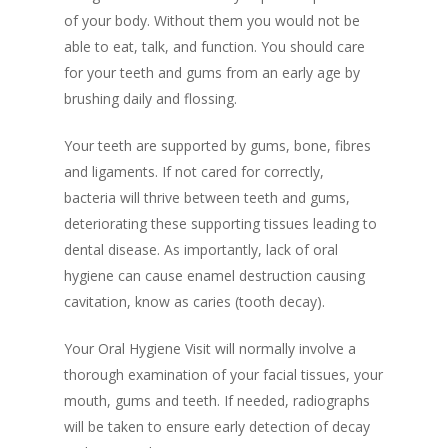
of your body. Without them you would not be
able to eat, talk, and function. You should care
for your teeth and gums from an early age by
brushing daily and flossing.
Your teeth are supported by gums, bone, fibres
and ligaments. If not cared for correctly,
bacteria will thrive between teeth and gums,
deteriorating these supporting tissues leading to
dental disease. As importantly, lack of oral
hygiene can cause enamel destruction causing
cavitation, know as caries (tooth decay).
Your Oral Hygiene Visit will normally involve a
thorough examination of your facial tissues, your
mouth, gums and teeth. If needed, radiographs
will be taken to ensure early detection of decay