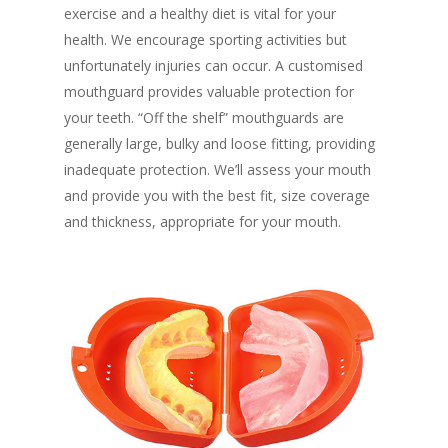
exercise and a healthy diet is vital for your
health. We encourage sporting activities but
unfortunately injuries can occur. A customised
mouthguard provides valuable protection for
your teeth. “Off the shelf” mouthguards are
generally large, bulky and loose fitting, providing
inadequate protection. We’ll assess your mouth
and provide you with the best fit, size coverage
and thickness, appropriate for your mouth.