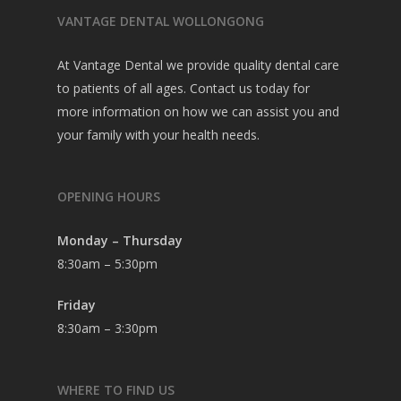
VANTAGE DENTAL WOLLONGONG
At Vantage Dental we provide quality dental care
to patients of all ages. Contact us today for
more information on how we can assist you and
your family with your health needs.
OPENING HOURS
Monday – Thursday
8:30am – 5:30pm
Friday
8:30am – 3:30pm
WHERE TO FIND US