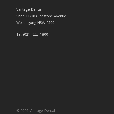
Vantage Dental
Shop 11/30 Gladstone Avenue
Wollongong NSW 2500
Tel:
(02) 4225-1800
© 2026 Vantage Dental.