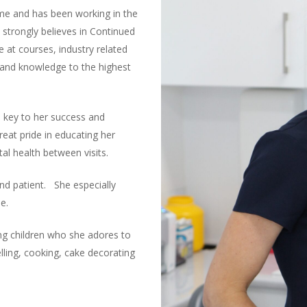
ome and has been working in the
 strongly believes in Continued
 at courses, industry related
s and knowledge to the highest
 key to her success and
reat pride in educating her
l health between visits.
and patient. She especially
e.
ng children who she adores to
lling, cooking, cake decorating