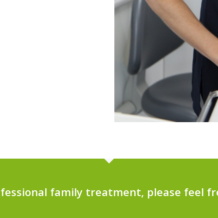
ofessional family treatment, please feel fr