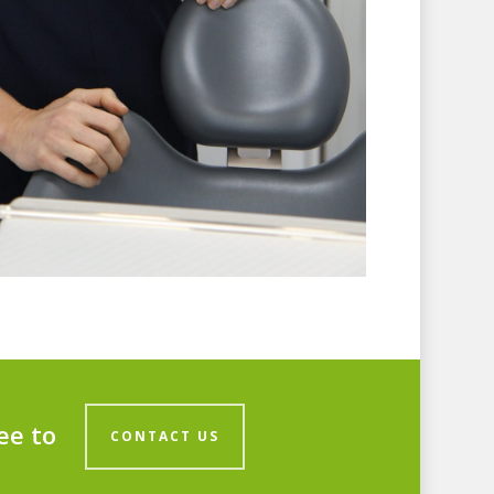
ee to
CONTACT US