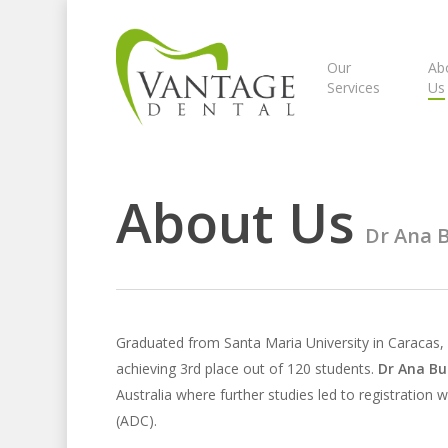
Skip
to
main
Our
Ab
Services
Us
content
About Us
Dr Ana 
Graduated from Santa Maria University in Caracas,
achieving 3rd place out of 120 students.
Dr Ana B
Australia where further studies led to registration w
(ADC).