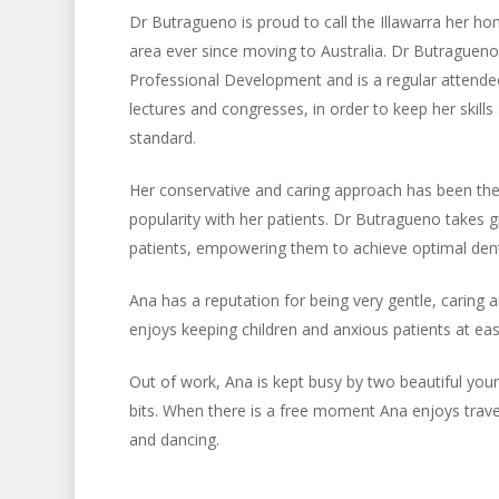
Dr Butragueno is proud to call the Illawarra her h
area ever since moving to Australia. Dr Butragueno
Professional Development and is a regular attendee
lectures and congresses, in order to keep her skill
standard.
Her conservative and caring approach has been the
popularity with her patients. Dr Butragueno takes g
patients, empowering them to achieve optimal denta
Ana has a reputation for being very gentle, caring 
enjoys keeping children and anxious patients at eas
Out of work, Ana is kept busy by two beautiful you
bits. When there is a free moment Ana enjoys trave
and dancing.