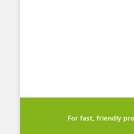
For fast, friendly pr