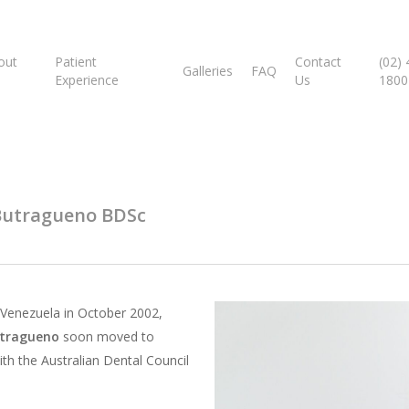
out
Patient
Contact
(02)
Galleries
FAQ
Experience
Us
1800
Butragueno BDSc
 Venezuela in October 2002,
utragueno
soon moved to
ith the Australian Dental Council