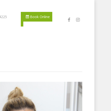
 4225
Book Online
facebook
instagram