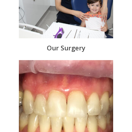
Our Surgery