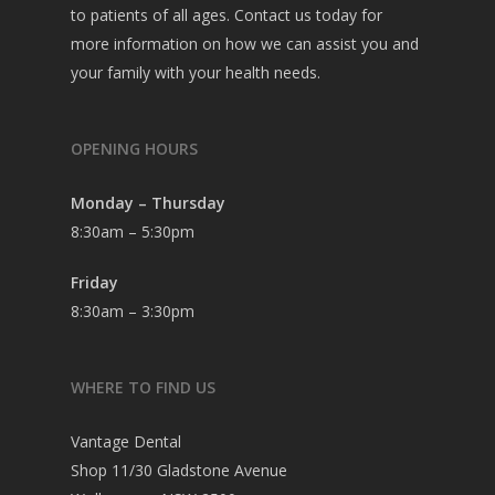
to patients of all ages. Contact us today for
more information on how we can assist you and
your family with your health needs.
OPENING HOURS
Monday – Thursday
8:30am – 5:30pm
Friday
8:30am – 3:30pm
WHERE TO FIND US
Vantage Dental
Shop 11/30 Gladstone Avenue