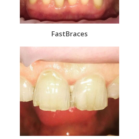
FastBraces