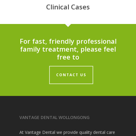
Clinical Cases
For fast, friendly professional
family treatment, please feel
free to
CONTACT US
VANTAGE DENTAL WOLLONGONG
At Vantage Dental we provide quality dental care